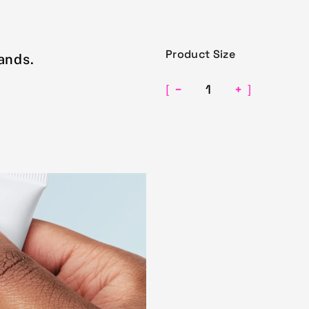
Product Size
ands.
−
+
[
]