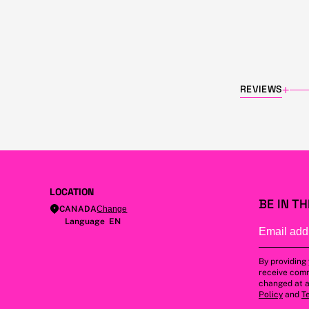
REVIEWS
+
LOCATION
BE IN T
CANADA
Change
Language EN
By providing
receive comm
changed at a
Policy
and
T