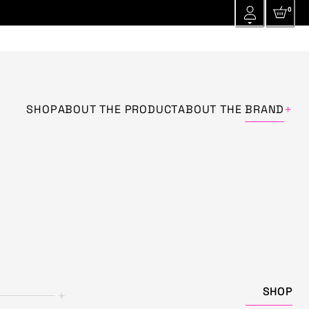
0
+
SHOP
ABOUT THE PRODUCT
ABOUT THE
BRAND
SHOP
+