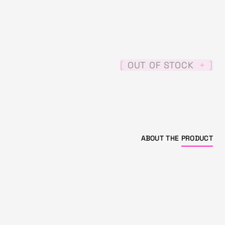
[
]
OUT OF STOCK
+
ABOUT THE
PRODUCT