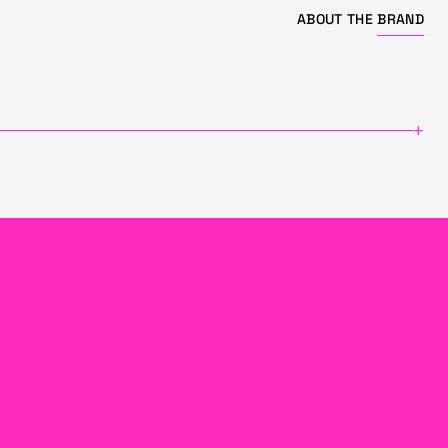
ABOUT THE
BRAND
+