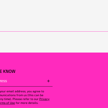
HE KNOW
 your email address, you agree to
unications from us (this can be
ny time). Please refer to our
Privacy
erms of Use
for more details.