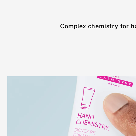
Complex chemistry for h