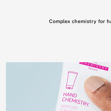
Complex chemistry for h