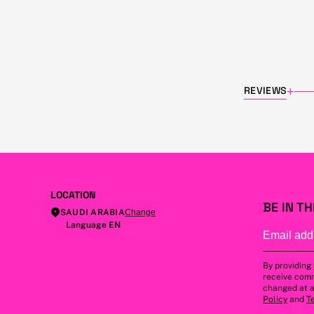
REVIEWS
+
LOCATION
BE IN T
SAUDI ARABIA
Change
Language EN
By providing
receive comm
changed at a
Policy
and
T