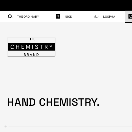
Skip
to
Content
THE ORDINARY
NIOD
LOOPHA
Home
HAND CHEMISTRY.
+