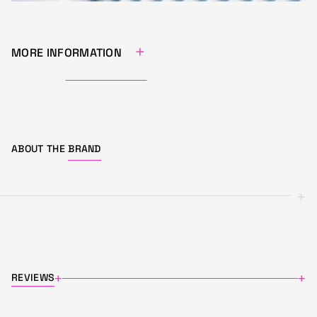
+
MORE INFORMATION
ABOUT THE
BRAND
+
REVIEWS
+
+