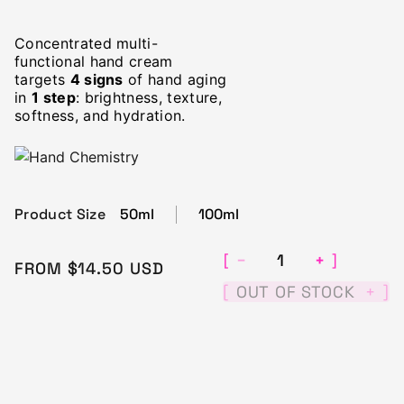
Concentrated multi-
functional hand cream
targets
4 signs
of hand aging
in
1 step
: brightness, texture,
softness, and hydration.
Product Size
50ml
100ml
−
+
[
]
FROM CURRENT PRICE
$14.5
FROM
$14.50
USD
[
]
OUT OF STOCK
+