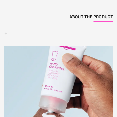
ABOUT THE
PRODUCT
+