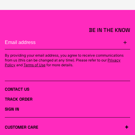
BE IN THE KNOW
By providing your email address, you agree to receive communications
from us (this can be changed at any time). Please refer to our
Privacy
Policy
and
Terms of Use
for more details.
CONTACT US
TRACK ORDER
SIGN IN
CUSTOMER CARE