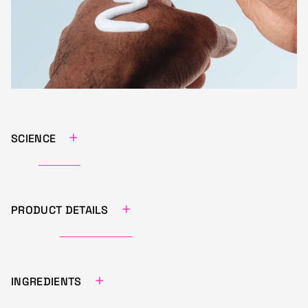
+
SCIENCE
+
PRODUCT DETAILS
+
INGREDIENTS