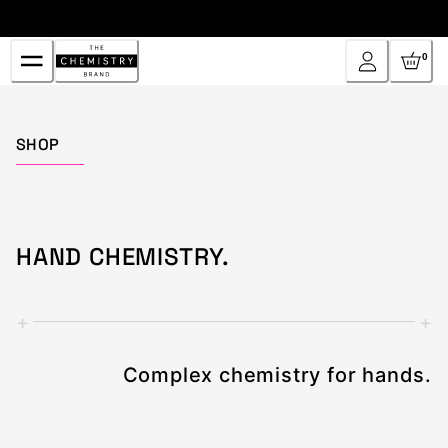
Skip
to
Content
0
Home
SHOP
HAND CHEMISTRY.
+
+
Complex chemistry for hands.