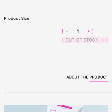
Product Size
−
+
[
]
[
]
OUT OF STOCK
+
ABOUT THE
PRODUCT
+