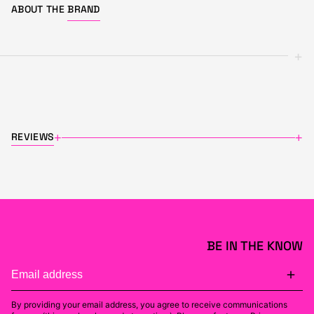
ABOUT THE
BRAND
+
REVIEWS
+
+
BE IN THE KNOW
By providing your email address, you agree to receive communications