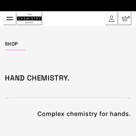
Skip
to
Content
0
Home
SHOP
HAND CHEMISTRY.
+
+
Complex chemistry for hands.