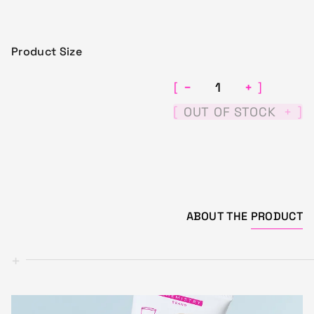
Product Size
−
+
[
]
[
]
OUT OF STOCK
+
ABOUT THE
PRODUCT
+