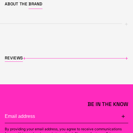
ABOUT THE
BRAND
+
REVIEWS
+
+
BE IN THE KNOW
By providing your email address, you agree to receive communications