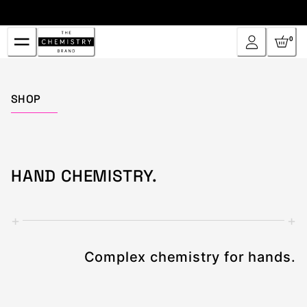
Skip
to
Content
0
Home
SHOP
HAND CHEMISTRY.
+
+
Complex chemistry for hands.