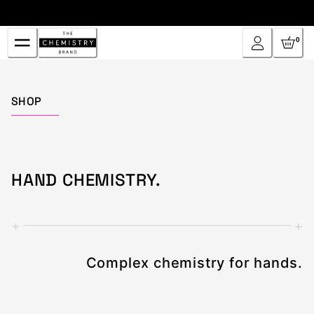
Skip
to
Content
0
Home
SHOP
HAND CHEMISTRY.
+
+
Complex chemistry for hands.