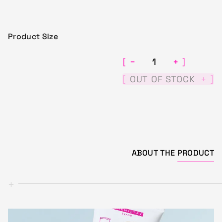
Product Size
−
+
[
]
[
]
OUT OF STOCK
+
ABOUT THE
PRODUCT
+