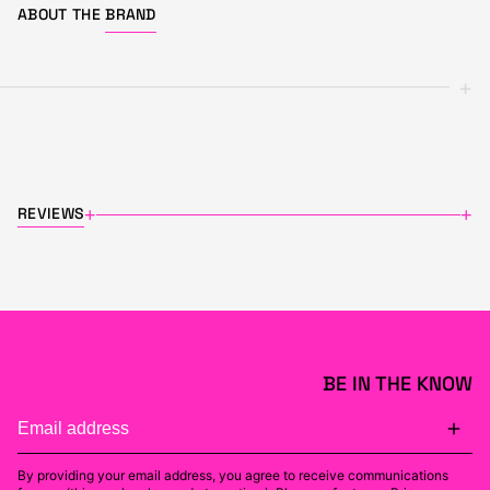
ABOUT THE
BRAND
+
REVIEWS
+
+
BE IN THE KNOW
By providing your email address, you agree to receive communications