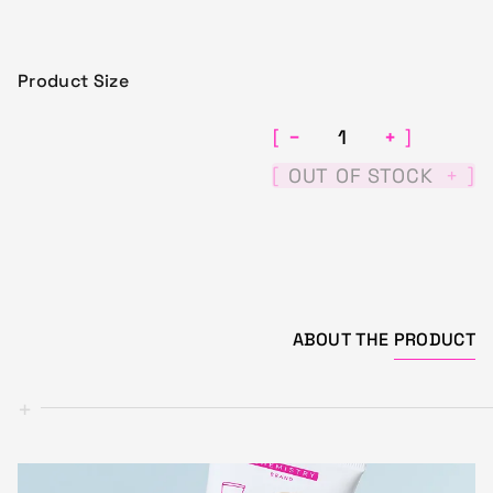
Product Size
−
+
[
]
[
]
OUT OF STOCK
+
ABOUT THE
PRODUCT
+