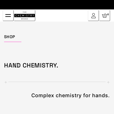
Skip
to
Content
0
Home
SHOP
HAND CHEMISTRY.
+
+
Complex chemistry for hands.