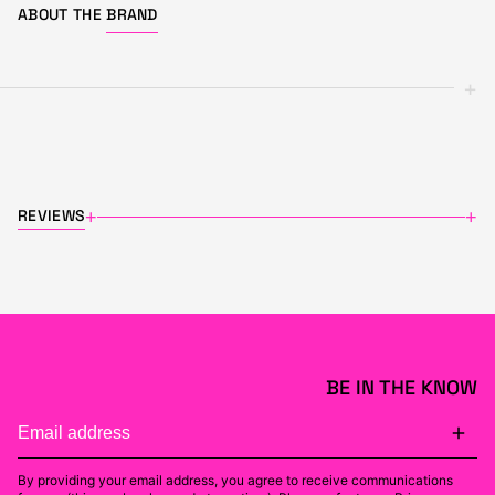
ABOUT THE
BRAND
+
REVIEWS
+
+
BE IN THE KNOW
By providing your email address, you agree to receive communications