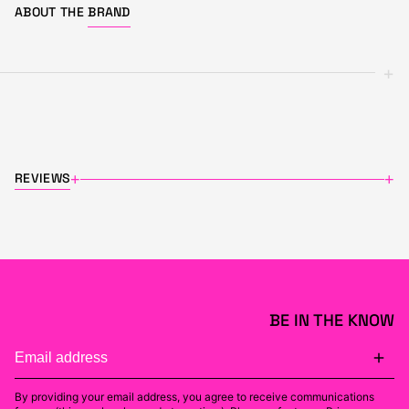
ABOUT THE
BRAND
+
REVIEWS
+
+
BE IN THE KNOW
By providing your email address, you agree to receive communications