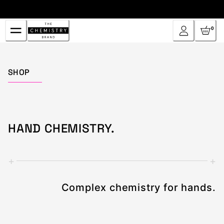
Skip
to
Content
0
Home
SHOP
HAND CHEMISTRY.
+
+
Complex chemistry for hands.