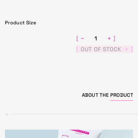
Product Size
−
+
[
]
[
]
OUT OF STOCK
+
ABOUT THE
PRODUCT
+